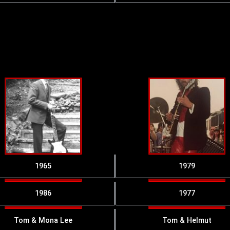
1965
1979
1986
1977
Tom & Mona Lee
Tom & Helmut