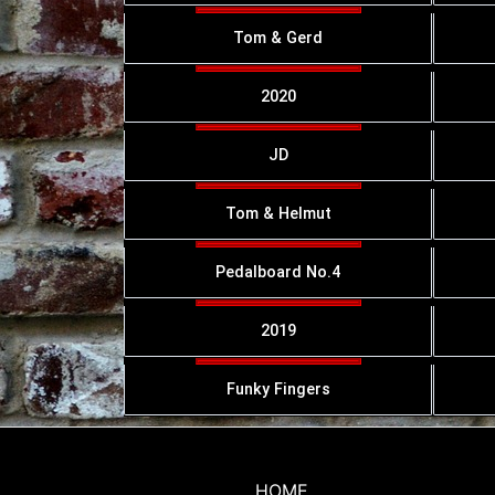
Tom & Gerd
2020
JD
Tom & Helmut
Pedalboard No.4
2019
Funky Fingers
HOME