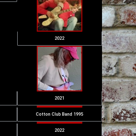
2022
2021
Cotton Club Band 1995
2022