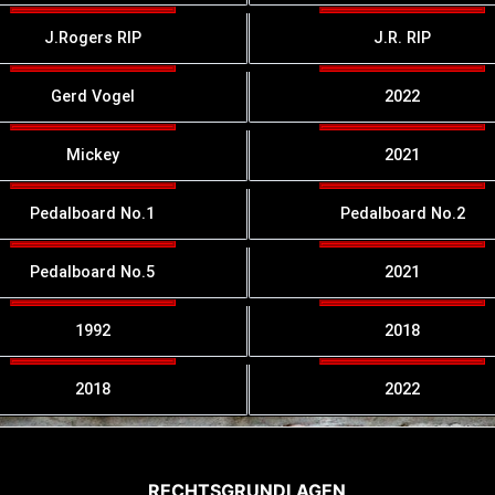
J.Rogers RIP
J.R. RIP
Gerd Vogel
2022
Mickey
2021
Pedalboard No.1
Pedalboard No.2
Pedalboard No.5
2021
1992
2018
2018
2022
RECHTSGRUNDLAGEN