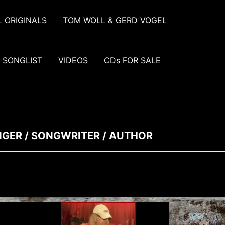
 ORIGINALS
TOM WOLL & GERD VOGEL
SONGLIST
VIDEOS
CDs FOR SALE
INGER / SONGWRITER / AUTHOR