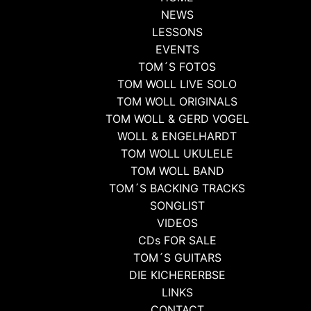
NEWS
LESSONS
EVENTS
TOM´S FOTOS
TOM WOLL LIVE SOLO
TOM WOLL ORIGINALS
TOM WOLL & GERD VOGEL
WOLL & ENGELHARDT
TOM WOLL UKULELE
TOM WOLL BAND
TOM´S BACKING TRACKS
SONGLIST
VIDEOS
CDs FOR SALE
TOM´S GUITARS
DIE KICHERERBSE
LINKS
CONTACT