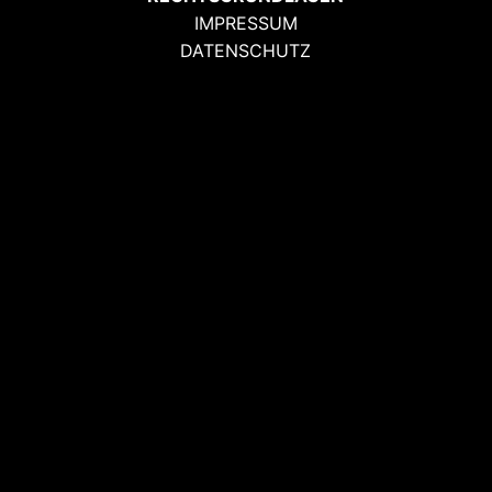
IMPRESSUM
DATENSCHUTZ