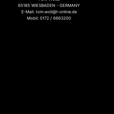
65185 WIESBADEN - GERMANY
E-Mail: tom.woll@t-online.de
Mobil: 0172 / 6663200