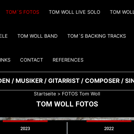
TOM´S FOTOS
TOM WOLL LIVE SOLO
TOM WOLL
ELE
TOM WOLL BAND
TOM´S BACKING TRACKS
INKS
CONTACT
REFERENCES
EN / MUSIKER / GITARRIST / COMPOSER / S
Startseite
FOTOS Tom Woll
TOM WOLL FOTOS
2023
2022