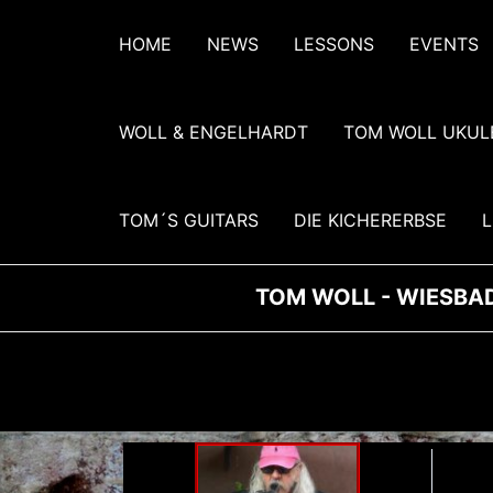
Zum
Inhalt
HOME
NEWS
LESSONS
EVENTS
springen
WOLL & ENGELHARDT
TOM WOLL UKUL
TOM´S GUITARS
DIE KICHERERBSE
L
TOM WOLL - WIESBAD