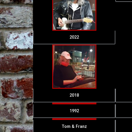
2022
2018
1992
Tom & Franz