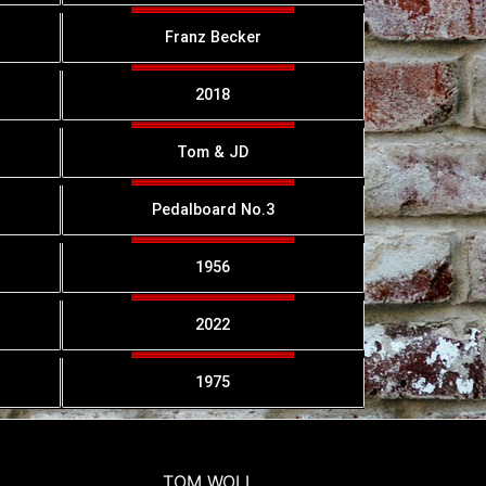
Franz Becker
2018
Tom & JD
Pedalboard No.3
1956
2022
1975
TOM WOLL